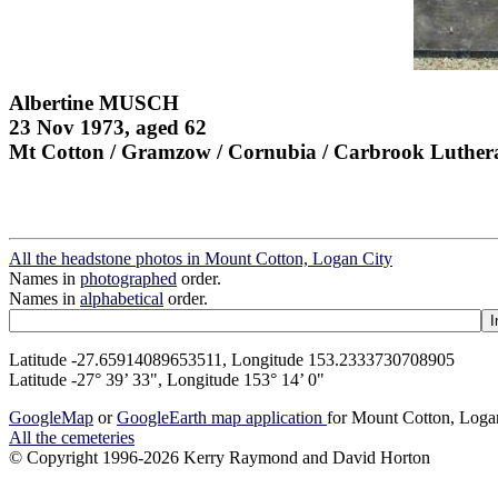
Albertine MUSCH
23 Nov 1973, aged 62
Mt Cotton / Gramzow / Cornubia / Carbrook Luther
All the headstone photos in Mount Cotton, Logan City
Names in
photographed
order.
Names in
alphabetical
order.
Latitude -27.65914089653511, Longitude 153.2333730708905
Latitude -27° 39’ 33", Longitude 153° 14’ 0"
GoogleMap
or
GoogleEarth map application
for Mount Cotton, Loga
All the cemeteries
© Copyright 1996-2026 Kerry Raymond and David Horton