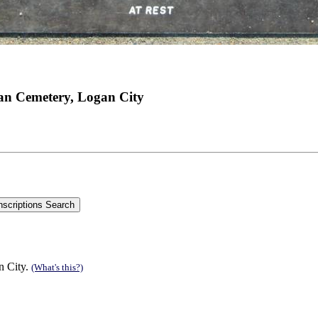
an Cemetery, Logan City
n City.
(What's this?)