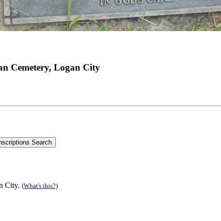
an Cemetery, Logan City
n City.
(What's this?)