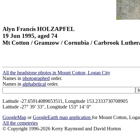
Alyn Francis HOLZAPFEL
19 Jun 1995, aged 74
Mt Cotton / Gramzow / Cornubia / Carbrook Luther
All the headstone photos in Mount Cotton, Logan City
Names in
photographed
order.
Names in
alphabetical
order.
Latitude -27.65914089653511, Longitude 153.2333730708905
Latitude -27° 39’ 33", Longitude 153° 14’ 0"
GoogleMap
or
GoogleEarth map application
for Mount Cotton, Loga
All the cemeteries
© Copyright 1996-2026 Kerry Raymond and David Horton