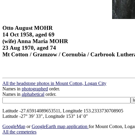
Otto August MOHR
14 Oct 1958, aged 69
(wife) Anna Maria MOHR
23 Aug 1970, aged 74
Mt Cotton / Gramzow / Cornubia / Carbrook Luther
All the headstone photos in Mount Cotton, Logan City
Names in
photographed
order.
Names in
alphabetical
order.
Latitude -27.65914089653511, Longitude 153.2333730708905
Latitude -27° 39’ 33", Longitude 153° 14’ 0"
GoogleMap
or
GoogleEarth map application
for Mount Cotton, Loga
All the cemeteries