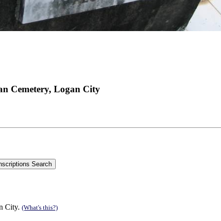
an Cemetery, Logan City
n City.
(What's this?)