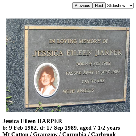
Jessica Eileen HARPER
b: 9 Feb 1982, d: 17 Sep 1989, aged 7 1/2 years
Mt Cotton / Gramzow / Cornubia / Carbrook