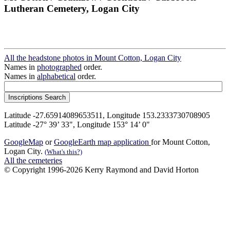
Lutheran Cemetery, Logan City
All the headstone photos in Mount Cotton, Logan City
Names in
photographed
order.
Names in
alphabetical
order.
Latitude -27.65914089653511, Longitude 153.2333730708905
Latitude -27° 39’ 33", Longitude 153° 14’ 0"
GoogleMap
or
GoogleEarth map application
for Mount Cotton,
Logan City.
(What's this?)
All the cemeteries
© Copyright 1996-2026 Kerry Raymond and David Horton