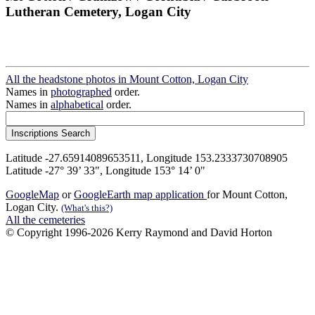
Lutheran Cemetery, Logan City
All the headstone photos in Mount Cotton, Logan City
Names in
photographed
order.
Names in
alphabetical
order.
Latitude -27.65914089653511, Longitude 153.2333730708905
Latitude -27° 39’ 33", Longitude 153° 14’ 0"
GoogleMap
or
GoogleEarth map application
for Mount Cotton,
Logan City.
(What's this?)
All the cemeteries
© Copyright 1996-2026 Kerry Raymond and David Horton