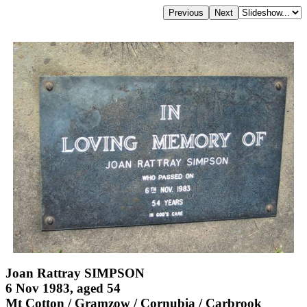
Joan Rattray SIMPSON
6 Nov 1983, aged 54
Mt Cotton / Gramzow / Cornubia / Carbrook