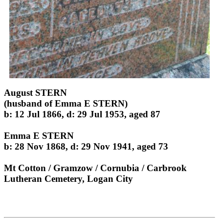
August STERN
(husband of Emma E STERN)
b: 12 Jul 1866, d: 29 Jul 1953, aged 87
Emma E STERN
b: 28 Nov 1868, d: 29 Nov 1941, aged 73
Mt Cotton / Gramzow / Cornubia / Carbrook
Lutheran Cemetery, Logan City