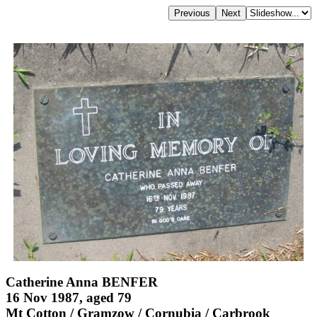
Catherine Anna BENFER
16 Nov 1987, aged 79
Mt Cotton / Gramzow / Cornubia / Carbrook