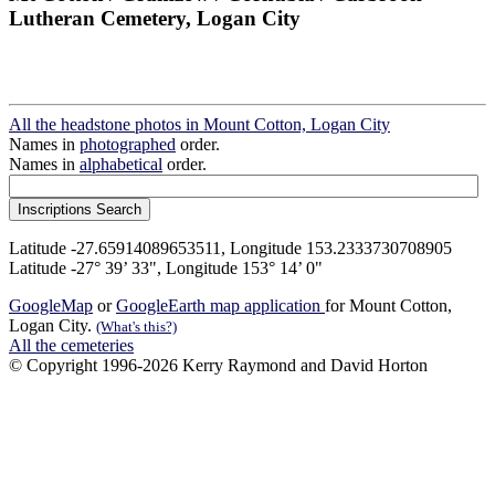
Lutheran Cemetery, Logan City
All the headstone photos in Mount Cotton, Logan City
Names in
photographed
order.
Names in
alphabetical
order.
Latitude -27.65914089653511, Longitude 153.2333730708905
Latitude -27° 39’ 33", Longitude 153° 14’ 0"
GoogleMap
or
GoogleEarth map application
for Mount Cotton,
Logan City.
(What's this?)
All the cemeteries
© Copyright 1996-2026 Kerry Raymond and David Horton