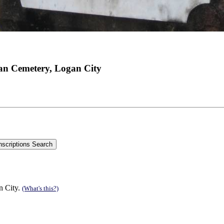
an Cemetery, Logan City
n City.
(What's this?)