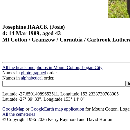
Josephine HAACK (Josie)
d: 14 Mar 1989, aged 43
Mt Cotton / Gramzow / Cornubia / Carbrook Luther
All the headstone photos in Mount Cotton, Logan City
Names in
photographed
order.
Names in
alphabetical
order.
Latitude -27.65914089653511, Longitude 153.2333730708905
Latitude -27° 39’ 33", Longitude 153° 14’ 0"
GoogleMap
or
GoogleEarth map application
for Mount Cotton, Loga
All the cemeteries
© Copyright 1996-2026 Kerry Raymond and David Horton