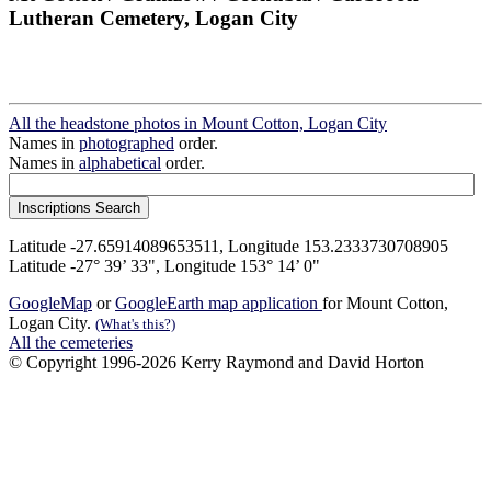
Lutheran Cemetery, Logan City
All the headstone photos in Mount Cotton, Logan City
Names in
photographed
order.
Names in
alphabetical
order.
Latitude -27.65914089653511, Longitude 153.2333730708905
Latitude -27° 39’ 33", Longitude 153° 14’ 0"
GoogleMap
or
GoogleEarth map application
for Mount Cotton,
Logan City.
(What's this?)
All the cemeteries
© Copyright 1996-2026 Kerry Raymond and David Horton