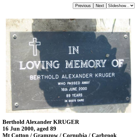
Berthold Alexander KRUGER
16 Jun 2000, aged 89
Mt Cotton / Gramzow / Cornubia / Carbrook