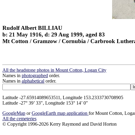
Rudolf Albert BILLIAU
b: 21 May 1916, d: 29 Aug 1999, aged 83
Mt Cotton / Gramzow / Cornubia / Carbrook Luther
All the headstone photos in Mount Cotton, Logan City
Names in
photographed
order.
Names in
alphabetical
order.
Latitude -27.65914089653511, Longitude 153.2333730708905
Latitude -27° 39’ 33", Longitude 153° 14’ 0"
GoogleMap
or
GoogleEarth map application
for Mount Cotton, Loga
All the cemeteries
© Copyright 1996-2026 Kerry Raymond and David Horton