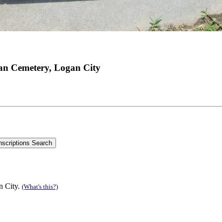
an Cemetery, Logan City
n City.
(What's this?)