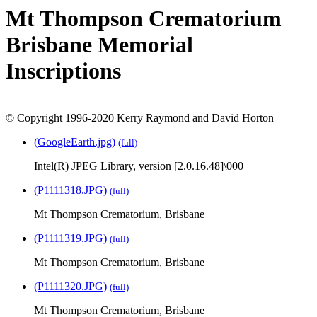
Mt Thompson Crematorium
Brisbane Memorial
Inscriptions
© Copyright 1996-2020 Kerry Raymond and David Horton
(GoogleEarth.jpg)
(full)
Intel(R) JPEG Library, version [2.0.16.48]\000
(P1111318.JPG)
(full)
Mt Thompson Crematorium, Brisbane
(P1111319.JPG)
(full)
Mt Thompson Crematorium, Brisbane
(P1111320.JPG)
(full)
Mt Thompson Crematorium, Brisbane