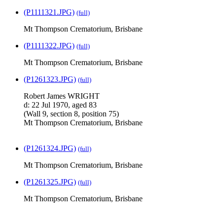
(P1111321.JPG)
(full)
Mt Thompson Crematorium, Brisbane
(P1111322.JPG)
(full)
Mt Thompson Crematorium, Brisbane
(P1261323.JPG)
(full)
Robert James WRIGHT
d: 22 Jul 1970, aged 83
(Wall 9, section 8, position 75)
Mt Thompson Crematorium, Brisbane
(P1261324.JPG)
(full)
Mt Thompson Crematorium, Brisbane
(P1261325.JPG)
(full)
Mt Thompson Crematorium, Brisbane