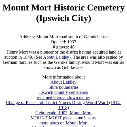
Mount Mort Historic Cemetery
(Ipswich City)
Address: Mount Mort road south of Grandchester
Opened: 1937
# graves: 40
Henry Mort was a pioneer of the district having acquired land at
auction in 1849. (See
About Laidley
). The area was also settled by
German families such as the Gehrke family. Mount Mort was earlier
known as Gehrkevale.
More information about
About Laidley
Shire boundaries
Ipswich country cemeteries
renamed German town names
Change of Place and District Names During World War I (1914-
1918)
Gehrkevale, 1907; Mount Mort
MOUNT MORT place name history
more notes on Mount Mort