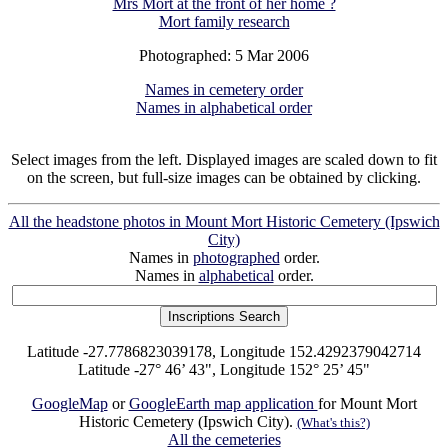
Mrs Mort at the front of her home ?
Mort family research
Photographed: 5 Mar 2006
Names in cemetery order
Names in alphabetical order
Select images from the left. Displayed images are scaled down to fit
on the screen, but full-size images can be obtained by clicking.
All the headstone photos in Mount Mort Historic Cemetery (Ipswich
City)
Names in
photographed
order.
Names in
alphabetical
order.
Latitude -27.7786823039178, Longitude 152.4292379042714
Latitude -27° 46’ 43", Longitude 152° 25’ 45"
GoogleMap
or
GoogleEarth map application
for Mount Mort
Historic Cemetery (Ipswich City).
(What's this?)
All the cemeteries