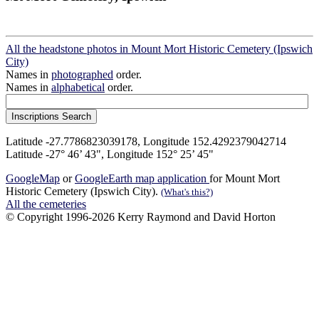
All the headstone photos in Mount Mort Historic Cemetery (Ipswich
City)
Names in
photographed
order.
Names in
alphabetical
order.
Latitude -27.7786823039178, Longitude 152.4292379042714
Latitude -27° 46’ 43", Longitude 152° 25’ 45"
GoogleMap
or
GoogleEarth map application
for Mount Mort
Historic Cemetery (Ipswich City).
(What's this?)
All the cemeteries
© Copyright 1996-2026 Kerry Raymond and David Horton