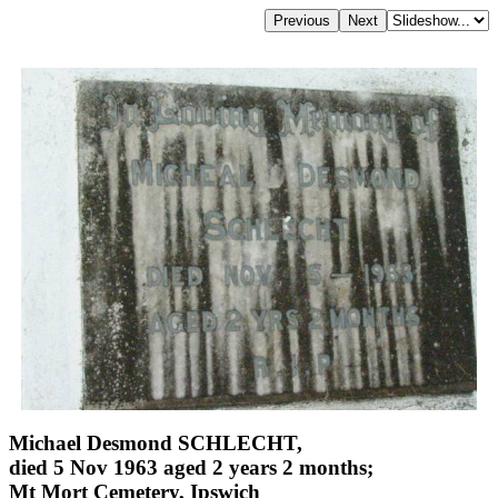
Michael Desmond SCHLECHT,
died 5 Nov 1963 aged 2 years 2 months;
Mt Mort Cemetery, Ipswich