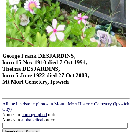
George Frank DESJARDINS,
born 15 Nov 1910 died 7 Oct 1994;
Thelma DESJARDINS,
born 5 June 1922 died 27 Oct 2003;
Mt Mort Cemetery, Ipswich
All the headstone photos in Mount Mort Historic Cemetery (Ipswich
City)
Names in
photographed
order.
Names in
alphabetical
order.