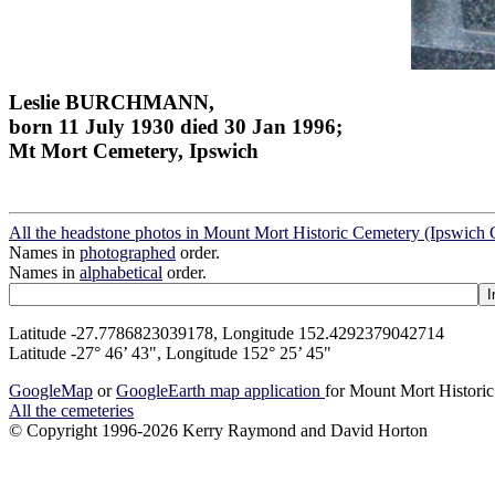
Leslie BURCHMANN,
born 11 July 1930 died 30 Jan 1996;
Mt Mort Cemetery, Ipswich
All the headstone photos in Mount Mort Historic Cemetery (Ipswich 
Names in
photographed
order.
Names in
alphabetical
order.
Latitude -27.7786823039178, Longitude 152.4292379042714
Latitude -27° 46’ 43", Longitude 152° 25’ 45"
GoogleMap
or
GoogleEarth map application
for Mount Mort Historic
All the cemeteries
© Copyright 1996-2026 Kerry Raymond and David Horton