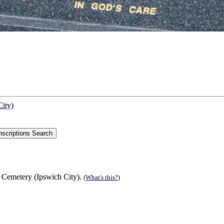
City)
 Cemetery (Ipswich City).
(What's this?)