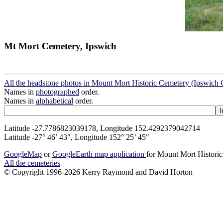
Mt Mort Cemetery, Ipswich
All the headstone photos in Mount Mort Historic Cemetery (Ipswich 
Names in
photographed
order.
Names in
alphabetical
order.
Latitude -27.7786823039178, Longitude 152.4292379042714
Latitude -27° 46’ 43", Longitude 152° 25’ 45"
GoogleMap
or
GoogleEarth map application
for Mount Mort Historic
All the cemeteries
© Copyright 1996-2026 Kerry Raymond and David Horton