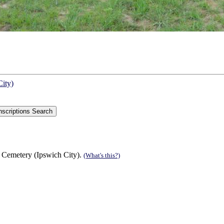
City)
 Cemetery (Ipswich City).
(What's this?)