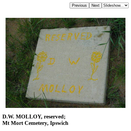
D.W. MOLLOY, reserved;
Mt Mort Cemetery, Ipswich