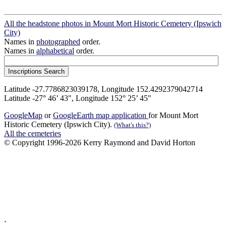
All the headstone photos in Mount Mort Historic Cemetery (Ipswich
City)
Names in
photographed
order.
Names in
alphabetical
order.
Latitude -27.7786823039178, Longitude 152.4292379042714
Latitude -27° 46’ 43", Longitude 152° 25’ 45"
GoogleMap
or
GoogleEarth map application
for Mount Mort
Historic Cemetery (Ipswich City).
(What's this?)
All the cemeteries
© Copyright 1996-2026 Kerry Raymond and David Horton
`