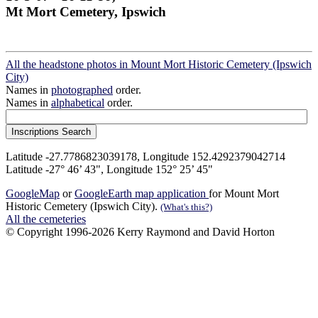
Mt Mort Cemetery, Ipswich
All the headstone photos in Mount Mort Historic Cemetery (Ipswich
City)
Names in
photographed
order.
Names in
alphabetical
order.
Latitude -27.7786823039178, Longitude 152.4292379042714
Latitude -27° 46’ 43", Longitude 152° 25’ 45"
GoogleMap
or
GoogleEarth map application
for Mount Mort
Historic Cemetery (Ipswich City).
(What's this?)
All the cemeteries
© Copyright 1996-2026 Kerry Raymond and David Horton