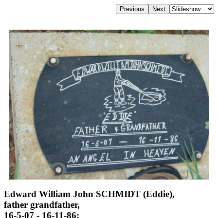
Edward William John SCHMIDT (Eddie),
father grandfather,
16-5-07 - 16-11-86;