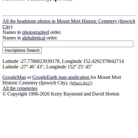
All the headstone photos in Mount Mort Historic Cemetery (Ipswich
City)
Names in
photographed
order.
Names in
alphabetical
order.
Latitude -27.7786823039178, Longitude 152.4292379042714
Latitude -27° 46’ 43", Longitude 152° 25’ 45"
GoogleMap
or
GoogleEarth map application
for Mount Mort
Historic Cemetery (Ipswich City).
(What's this?)
All the cemeteries
© Copyright 1996-2026 Kerry Raymond and David Horton