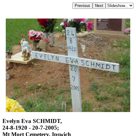
Evelyn Eva SCHMIDT,
24-8-1920 - 20-7-2005;
Mt Mort Cemetery, Ipswich