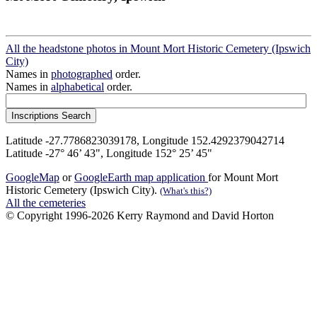
All the headstone photos in Mount Mort Historic Cemetery (Ipswich
City)
Names in
photographed
order.
Names in
alphabetical
order.
Latitude -27.7786823039178, Longitude 152.4292379042714
Latitude -27° 46’ 43", Longitude 152° 25’ 45"
GoogleMap
or
GoogleEarth map application
for Mount Mort
Historic Cemetery (Ipswich City).
(What's this?)
All the cemeteries
© Copyright 1996-2026 Kerry Raymond and David Horton