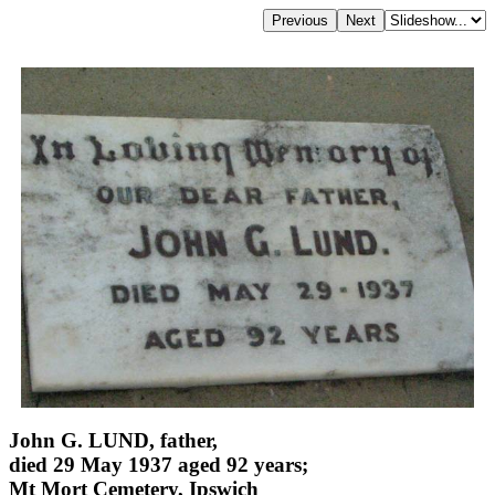
John G. LUND, father,
died 29 May 1937 aged 92 years;
Mt Mort Cemetery, Ipswich