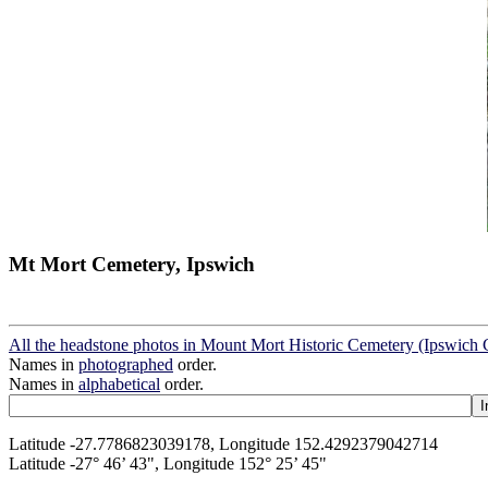
Mt Mort Cemetery, Ipswich
All the headstone photos in Mount Mort Historic Cemetery (Ipswich 
Names in
photographed
order.
Names in
alphabetical
order.
Latitude -27.7786823039178, Longitude 152.4292379042714
Latitude -27° 46’ 43", Longitude 152° 25’ 45"