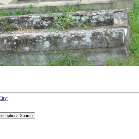
City)