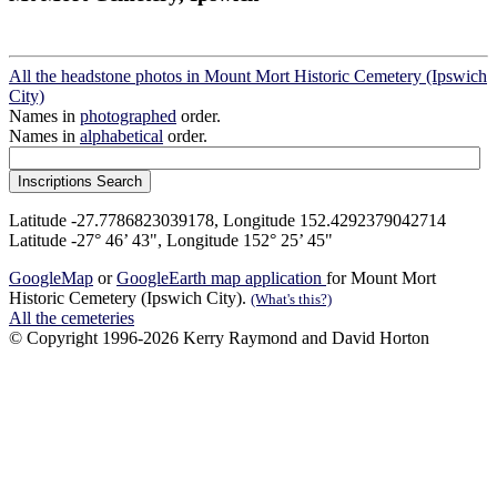
All the headstone photos in Mount Mort Historic Cemetery (Ipswich
City)
Names in
photographed
order.
Names in
alphabetical
order.
Latitude -27.7786823039178, Longitude 152.4292379042714
Latitude -27° 46’ 43", Longitude 152° 25’ 45"
GoogleMap
or
GoogleEarth map application
for Mount Mort
Historic Cemetery (Ipswich City).
(What's this?)
All the cemeteries
© Copyright 1996-2026 Kerry Raymond and David Horton