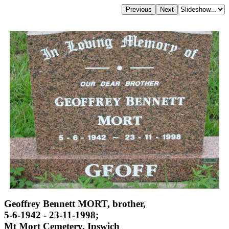
Geoffrey Bennett MORT, brother,
5-6-1942 - 23-11-1998;
Mt Mort Cemetery, Ipswich