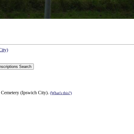
City)
 Cemetery (Ipswich City).
(What's this?)