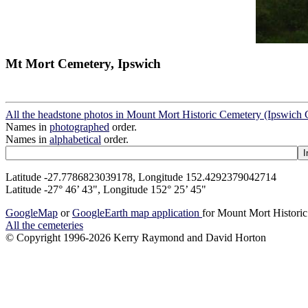
Mt Mort Cemetery, Ipswich
All the headstone photos in Mount Mort Historic Cemetery (Ipswich 
Names in
photographed
order.
Names in
alphabetical
order.
Latitude -27.7786823039178, Longitude 152.4292379042714
Latitude -27° 46’ 43", Longitude 152° 25’ 45"
GoogleMap
or
GoogleEarth map application
for Mount Mort Historic
All the cemeteries
© Copyright 1996-2026 Kerry Raymond and David Horton