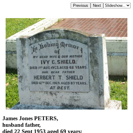
James Jones PETERS,
husband father,
died 22 Sept 1953 aged 69 years;