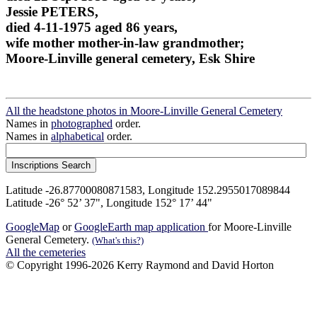
Jessie PETERS,
died 4-11-1975 aged 86 years,
wife mother mother-in-law grandmother;
Moore-Linville general cemetery, Esk Shire
All the headstone photos in Moore-Linville General Cemetery
Names in
photographed
order.
Names in
alphabetical
order.
Latitude -26.87700080871583, Longitude 152.2955017089844
Latitude -26° 52’ 37", Longitude 152° 17’ 44"
GoogleMap
or
GoogleEarth map application
for Moore-Linville
General Cemetery.
(What's this?)
All the cemeteries
© Copyright 1996-2026 Kerry Raymond and David Horton