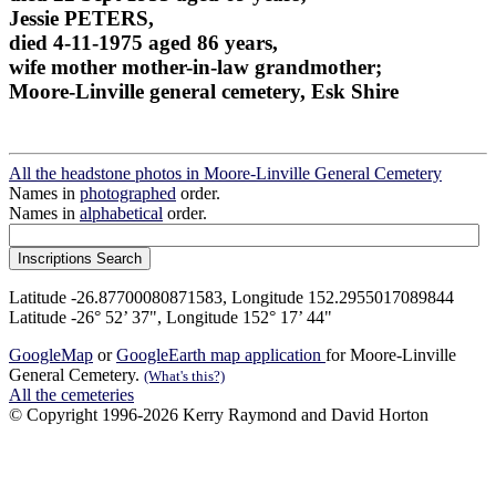
Jessie PETERS,
died 4-11-1975 aged 86 years,
wife mother mother-in-law grandmother;
Moore-Linville general cemetery, Esk Shire
All the headstone photos in Moore-Linville General Cemetery
Names in
photographed
order.
Names in
alphabetical
order.
Latitude -26.87700080871583, Longitude 152.2955017089844
Latitude -26° 52’ 37", Longitude 152° 17’ 44"
GoogleMap
or
GoogleEarth map application
for Moore-Linville
General Cemetery.
(What's this?)
All the cemeteries
© Copyright 1996-2026 Kerry Raymond and David Horton