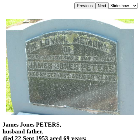
James Jones PETERS,
husband father,
died 22 Sept 1953 aged 69 years;