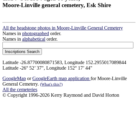
Moore-Linville general cemetery, Esk Shire
All the headstone photos in Moore-Linville General Cemetery
Names in
photographed
order.
Names in
alphabetical
order.
Latitude -26.87700080871583, Longitude 152.2955017089844
Latitude -26° 52’ 37", Longitude 152° 17’ 44"
GoogleMap
or
GoogleEarth map application
for Moore-Linville
General Cemetery.
(What's this?)
All the cemeteries
© Copyright 1996-2026 Kerry Raymond and David Horton