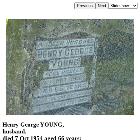
Henry George YOUNG,
husband,
died 7 Oct 1954 aged 66 years;