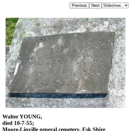
Walter YOUNG,
died 10-7-55;
Moore-Linville general cemetery, Esk Shire