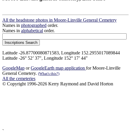
All the headstone photos in Moore-Linville General Cemetery
Names in
photographed
order.
Names in
alphabetical
order.
Latitude -26.87700080871583, Longitude 152.2955017089844
Latitude -26° 52’ 37", Longitude 152° 17’ 44"
GoogleMap
or
GoogleEarth map application
for Moore-Linville
General Cemetery.
(What's this?)
All the cemeteries
© Copyright 1996-2026 Kerry Raymond and David Horton