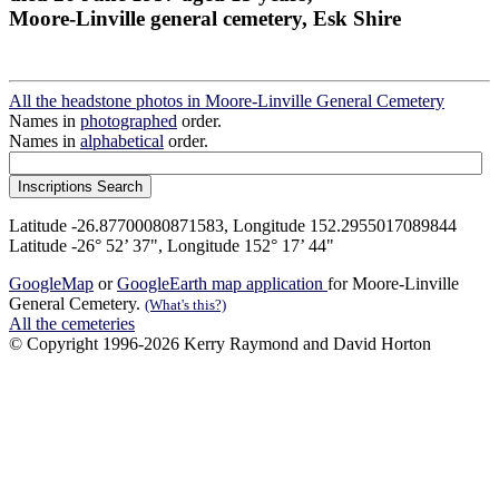
Moore-Linville general cemetery, Esk Shire
All the headstone photos in Moore-Linville General Cemetery
Names in
photographed
order.
Names in
alphabetical
order.
Latitude -26.87700080871583, Longitude 152.2955017089844
Latitude -26° 52’ 37", Longitude 152° 17’ 44"
GoogleMap
or
GoogleEarth map application
for Moore-Linville
General Cemetery.
(What's this?)
All the cemeteries
© Copyright 1996-2026 Kerry Raymond and David Horton