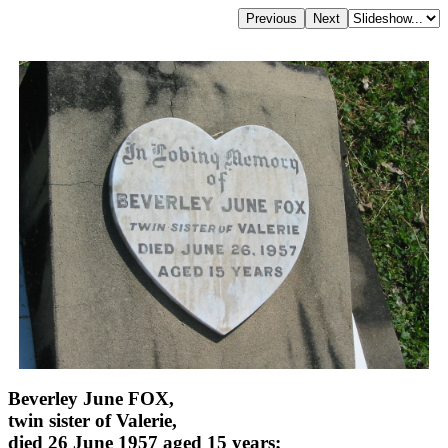
Beverley June FOX,
twin sister of Valerie,
died 26 June 1957 aged 15 years;