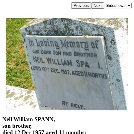
Neil William SPANN,
son brother,
died 12 Dec 1957 aged 11 months;