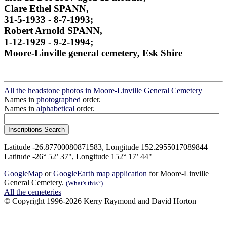
Clare Ethel SPANN,
31-5-1933 - 8-7-1993;
Robert Arnold SPANN,
1-12-1929 - 9-2-1994;
Moore-Linville general cemetery, Esk Shire
All the headstone photos in Moore-Linville General Cemetery
Names in
photographed
order.
Names in
alphabetical
order.
Latitude -26.87700080871583, Longitude 152.2955017089844
Latitude -26° 52’ 37", Longitude 152° 17’ 44"
GoogleMap
or
GoogleEarth map application
for Moore-Linville
General Cemetery.
(What's this?)
All the cemeteries
© Copyright 1996-2026 Kerry Raymond and David Horton