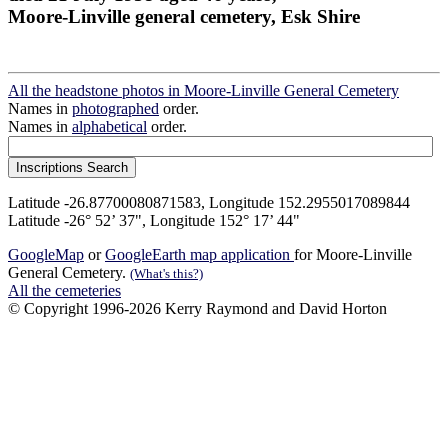
Moore-Linville general cemetery, Esk Shire
All the headstone photos in Moore-Linville General Cemetery
Names in
photographed
order.
Names in
alphabetical
order.
Latitude -26.87700080871583, Longitude 152.2955017089844
Latitude -26° 52’ 37", Longitude 152° 17’ 44"
GoogleMap
or
GoogleEarth map application
for Moore-Linville
General Cemetery.
(What's this?)
All the cemeteries
© Copyright 1996-2026 Kerry Raymond and David Horton