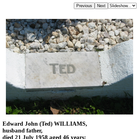
Edward John (Ted) WILLIAMS,
husband father,
died 21 July 1958 aged 46 years;