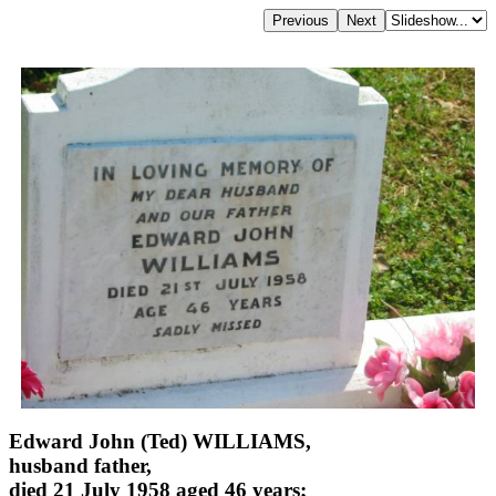
Edward John (Ted) WILLIAMS,
husband father,
died 21 July 1958 aged 46 years;