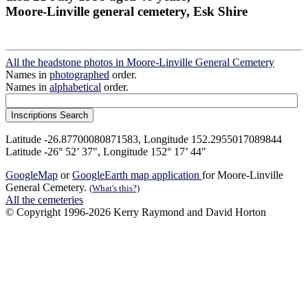
Moore-Linville general cemetery, Esk Shire
All the headstone photos in Moore-Linville General Cemetery
Names in
photographed
order.
Names in
alphabetical
order.
Latitude -26.87700080871583, Longitude 152.2955017089844
Latitude -26° 52’ 37", Longitude 152° 17’ 44"
GoogleMap
or
GoogleEarth map application
for Moore-Linville
General Cemetery.
(What's this?)
All the cemeteries
© Copyright 1996-2026 Kerry Raymond and David Horton