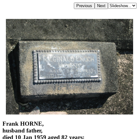
Frank HORNE,
husband father,
died 10 Jan 1959 aged 82 years;