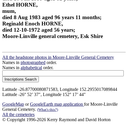
Ethel HORNE,
mum,
died 8 Aug 1983 aged 96 years 11 months;
Reginald Enoch HORNE,
died 12-10-1972 aged 56 years;
Moore-Linville general cemetery, Esk Shire
All the headstone photos in Moore-Linville General Cemetery
Names in
photographed
order.
Names in
alphabetical
order.
Latitude -26.87700080871583, Longitude 152.2955017089844
Latitude -26° 52’ 37", Longitude 152° 17’ 44"
GoogleMap
or
GoogleEarth map application
for Moore-Linville
General Cemetery.
(What's this?)
All the cemeteries
© Copyright 1996-2026 Kerry Raymond and David Horton