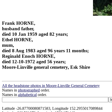
Frank HORNE,
husband father,
died 10 Jan 1959 aged 82 years;
Ethel HORNE,
mum,
died 8 Aug 1983 aged 96 years 11 months;
Reginald Enoch HORNE,
died 12-10-1972 aged 56 years;
Moore-Linville general cemetery, Esk Shire
All the headstone photos in Moore-Linville General Cemetery
Names in
photographed
order.
Names in
alphabetical
order.
Latitude -26.87700080871583, Longitude 152.2955017089844