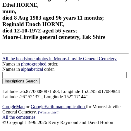
Ethel HORNE,
mum,
died 8 Aug 1983 aged 96 years 11 months;
Reginald Enoch HORNE,
died 12-10-1972 aged 56 years;
Moore-Linville general cemetery, Esk Shire
All the headstone photos in Moore-Linville General Cemetery
Names in
photographed
order.
Names in
alphabetical
order.
Latitude -26.87700080871583, Longitude 152.2955017089844
Latitude -26° 52’ 37", Longitude 152° 17’ 44"
GoogleMap
or
GoogleEarth map application
for Moore-Linville
General Cemetery.
(What's this?)
All the cemeteries
© Copyright 1996-2026 Kerry Raymond and David Horton