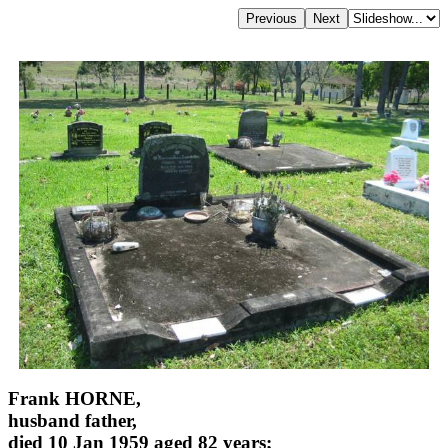
Frank HORNE,
husband father,
died 10 Jan 1959 aged 82 years;