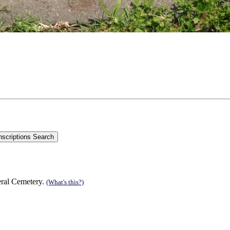
eral Cemetery.
(What's this?)