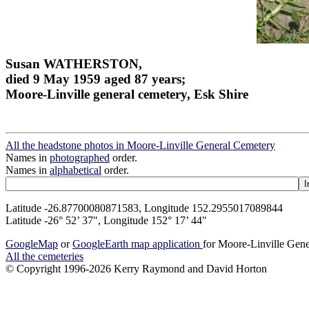
Susan WATHERSTON,
died 9 May 1959 aged 87 years;
Moore-Linville general cemetery, Esk Shire
All the headstone photos in Moore-Linville General Cemetery
Names in
photographed
order.
Names in
alphabetical
order.
Latitude -26.87700080871583, Longitude 152.2955017089844
Latitude -26° 52’ 37", Longitude 152° 17’ 44"
GoogleMap
or
GoogleEarth map application
for Moore-Linville Gen
All the cemeteries
© Copyright 1996-2026 Kerry Raymond and David Horton