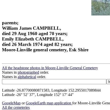
parents;
William James CAMPBELL,
died 29 Aug 1960 aged 70 years;
Emily Elizabeth CAMPBELL,
died 26 March 1974 aged 82 years;
Moore-Linville general cemetery, Esk Shire
All the headstone photos in Moore-Linville General Cemetery
Names in
photographed
order.
Names in
alphabetical
order.
Latitude -26.87700080871583, Longitude 152.2955017089844
Latitude -26° 52’ 37", Longitude 152° 17’ 44"
GoogleMap
or
GoogleEarth map application
for Moore-Linville Gen
All the cemeteries