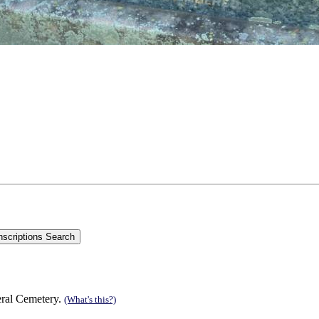
eral Cemetery.
(What's this?)