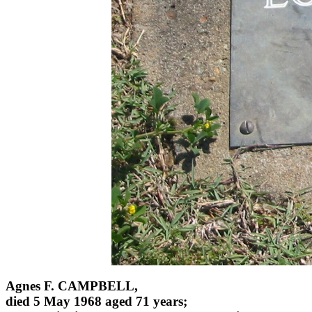
Agnes F. CAMPBELL,
died 5 May 1968 aged 71 years;