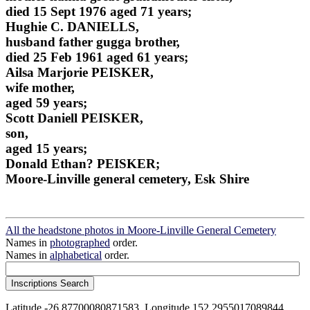
died 15 Sept 1976 aged 71 years;
Hughie C. DANIELLS,
husband father gugga brother,
died 25 Feb 1961 aged 61 years;
Ailsa Marjorie PEISKER,
wife mother,
aged 59 years;
Scott Daniell PEISKER,
son,
aged 15 years;
Donald Ethan? PEISKER;
Moore-Linville general cemetery, Esk Shire
All the headstone photos in Moore-Linville General Cemetery
Names in
photographed
order.
Names in
alphabetical
order.
Latitude -26.87700080871583, Longitude 152.2955017089844