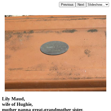
Lily Maud,
wife of Hughie,
mother nanna great-grandmother sister,