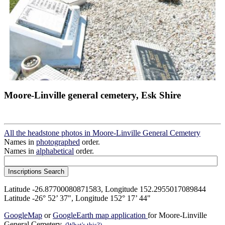
Moore-Linville general cemetery, Esk Shire
All the headstone photos in Moore-Linville General Cemetery
Names in
photographed
order.
Names in
alphabetical
order.
Latitude -26.87700080871583, Longitude 152.2955017089844
Latitude -26° 52’ 37", Longitude 152° 17’ 44"
GoogleMap
or
GoogleEarth map application
for Moore-Linville
General Cemetery.
(What's this?)