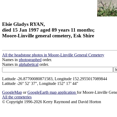
Elsie Gladys RYAN,
died 15 Jan 1997 aged 89 years 11 months;
Moore-Linville general cemetery, Esk Shire
All the headstone photos in Moore-Linville General Cemetery
Names in
photographed
order.
Names in
alphabetical
order.
Latitude -26.87700080871583, Longitude 152.2955017089844
Latitude -26° 52’ 37", Longitude 152° 17’ 44"
GoogleMap
or
GoogleEarth map application
for Moore-Linville Gen
All the cemeteries
© Copyright 1996-2026 Kerry Raymond and David Horton