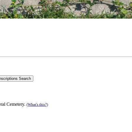
eral Cemetery.
(What's this?)