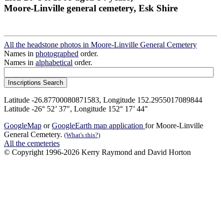
Moore-Linville general cemetery, Esk Shire
All the headstone photos in Moore-Linville General Cemetery
Names in
photographed
order.
Names in
alphabetical
order.
Latitude -26.87700080871583, Longitude 152.2955017089844
Latitude -26° 52’ 37", Longitude 152° 17’ 44"
GoogleMap
or
GoogleEarth map application
for Moore-Linville
General Cemetery.
(What's this?)
All the cemeteries
© Copyright 1996-2026 Kerry Raymond and David Horton