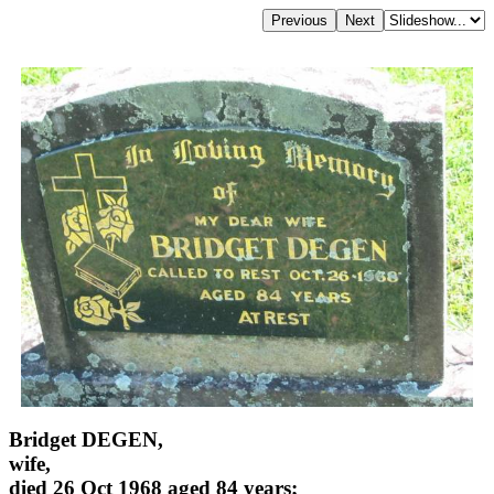
Bridget DEGEN,
wife,
died 26 Oct 1968 aged 84 years;