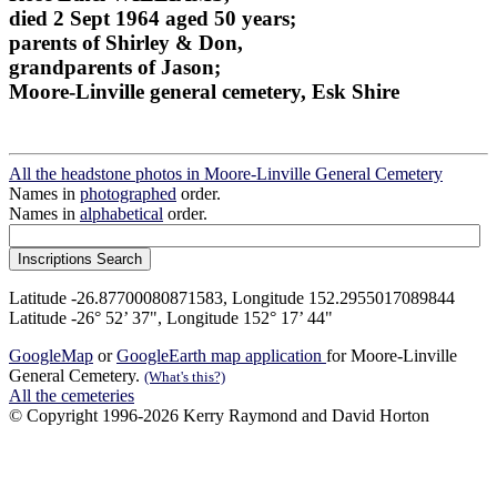
died 2 Sept 1964 aged 50 years;
parents of Shirley & Don,
grandparents of Jason;
Moore-Linville general cemetery, Esk Shire
All the headstone photos in Moore-Linville General Cemetery
Names in
photographed
order.
Names in
alphabetical
order.
Latitude -26.87700080871583, Longitude 152.2955017089844
Latitude -26° 52’ 37", Longitude 152° 17’ 44"
GoogleMap
or
GoogleEarth map application
for Moore-Linville
General Cemetery.
(What's this?)
All the cemeteries
© Copyright 1996-2026 Kerry Raymond and David Horton