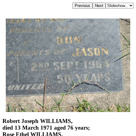
Robert Joseph WILLIAMS,
died 13 March 1971 aged 76 years;
Rose Ethel WILLIAMS,