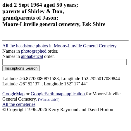
died 2 Sept 1964 aged 50 years;
parents of Shirley & Don,
grandparents of Jason;
Moore-Linville general cemetery, Esk Shire
All the headstone photos in Moore-Linville General Cemetery
Names in
photographed
order.
Names in
alphabetical
order.
Latitude -26.87700080871583, Longitude 152.2955017089844
Latitude -26° 52’ 37", Longitude 152° 17’ 44"
GoogleMap
or
GoogleEarth map application
for Moore-Linville
General Cemetery.
(What's this?)
All the cemeteries
© Copyright 1996-2026 Kerry Raymond and David Horton