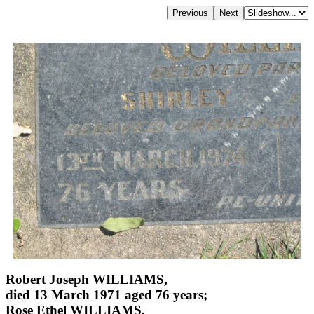
Robert Joseph WILLIAMS,
died 13 March 1971 aged 76 years;
Rose Ethel WILLIAMS,