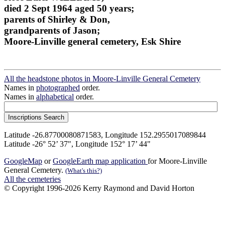
died 2 Sept 1964 aged 50 years;
parents of Shirley & Don,
grandparents of Jason;
Moore-Linville general cemetery, Esk Shire
All the headstone photos in Moore-Linville General Cemetery
Names in
photographed
order.
Names in
alphabetical
order.
Latitude -26.87700080871583, Longitude 152.2955017089844
Latitude -26° 52’ 37", Longitude 152° 17’ 44"
GoogleMap
or
GoogleEarth map application
for Moore-Linville
General Cemetery.
(What's this?)
All the cemeteries
© Copyright 1996-2026 Kerry Raymond and David Horton