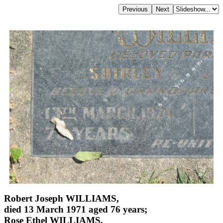
Robert Joseph WILLIAMS,
died 13 March 1971 aged 76 years;
Rose Ethel WILLIAMS,