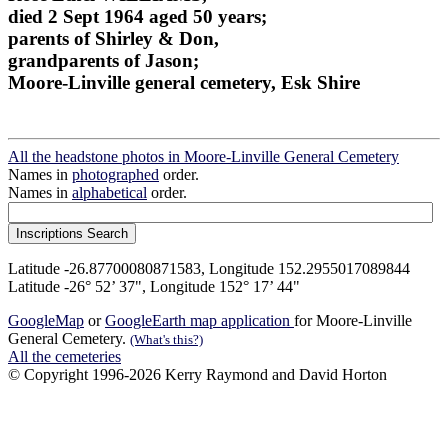
died 2 Sept 1964 aged 50 years;
parents of Shirley & Don,
grandparents of Jason;
Moore-Linville general cemetery, Esk Shire
All the headstone photos in Moore-Linville General Cemetery
Names in
photographed
order.
Names in
alphabetical
order.
Latitude -26.87700080871583, Longitude 152.2955017089844
Latitude -26° 52’ 37", Longitude 152° 17’ 44"
GoogleMap
or
GoogleEarth map application
for Moore-Linville
General Cemetery.
(What's this?)
All the cemeteries
© Copyright 1996-2026 Kerry Raymond and David Horton