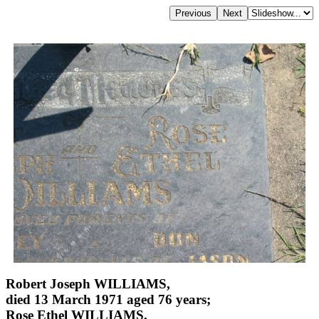
Robert Joseph WILLIAMS,
died 13 March 1971 aged 76 years;
Rose Ethel WILLIAMS,