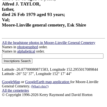
Alfred J. TAYLOR,
father,
died 26 Feb 1979 aged 93 years;
Val;
Moore-Linville general cemetery, Esk Shire
All the headstone photos in Moore-Linville General Cemetery
Names in
photographed
order.
Names in
alphabetical
order.
Latitude -26.87700080871583, Longitude 152.2955017089844
Latitude -26° 52’ 37", Longitude 152° 17’ 44"
GoogleMap
or
GoogleEarth map application
for Moore-Linville
General Cemetery.
(What's this?)
All the cemeteries
© Copyright 1996-2026 Kerry Raymond and David Horton