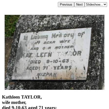
Kathleen TAYLOR,
wife mother,
died 9-10-63 aged 71 years;