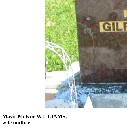
Mavis McIvor WILLIAMS,
wife mother,