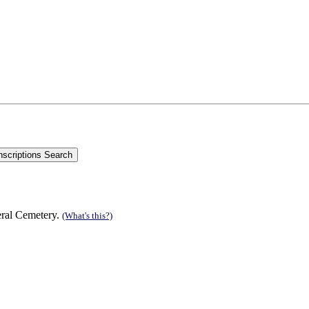
eral Cemetery.
(What's this?)