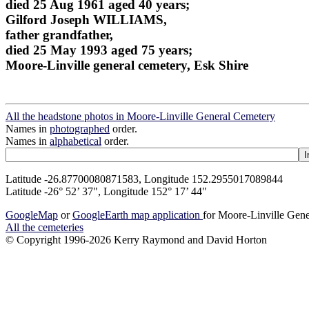
died 25 Aug 1961 aged 40 years;
Gilford Joseph WILLIAMS,
father grandfather,
died 25 May 1993 aged 75 years;
Moore-Linville general cemetery, Esk Shire
All the headstone photos in Moore-Linville General Cemetery
Names in
photographed
order.
Names in
alphabetical
order.
Latitude -26.87700080871583, Longitude 152.2955017089844
Latitude -26° 52’ 37", Longitude 152° 17’ 44"
GoogleMap
or
GoogleEarth map application
for Moore-Linville Gen
All the cemeteries
© Copyright 1996-2026 Kerry Raymond and David Horton