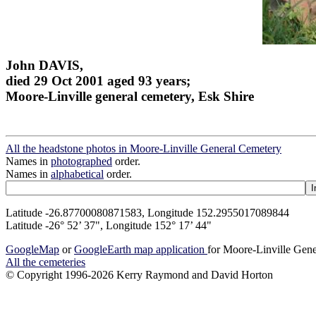
John DAVIS,
died 29 Oct 2001 aged 93 years;
Moore-Linville general cemetery, Esk Shire
All the headstone photos in Moore-Linville General Cemetery
Names in
photographed
order.
Names in
alphabetical
order.
Latitude -26.87700080871583, Longitude 152.2955017089844
Latitude -26° 52’ 37", Longitude 152° 17’ 44"
GoogleMap
or
GoogleEarth map application
for Moore-Linville Gen
All the cemeteries
© Copyright 1996-2026 Kerry Raymond and David Horton