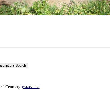
eral Cemetery.
(What's this?)