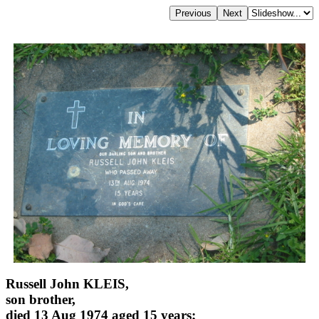
Russell John KLEIS,
son brother,
died 13 Aug 1974 aged 15 years;