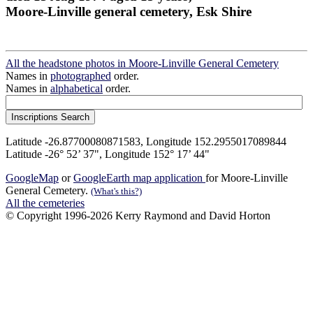
Moore-Linville general cemetery, Esk Shire
All the headstone photos in Moore-Linville General Cemetery
Names in
photographed
order.
Names in
alphabetical
order.
Latitude -26.87700080871583, Longitude 152.2955017089844
Latitude -26° 52’ 37", Longitude 152° 17’ 44"
GoogleMap
or
GoogleEarth map application
for Moore-Linville
General Cemetery.
(What's this?)
All the cemeteries
© Copyright 1996-2026 Kerry Raymond and David Horton