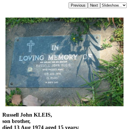
Russell John KLEIS,
son brother,
died 13 Aug 1974 aged 15 years;