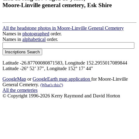
Moore-Linville general cemetery, Esk Shire
All the headstone photos in Moore-Linville General Cemetery
Names in
photographed
order.
Names in
alphabetical
order.
Latitude -26.87700080871583, Longitude 152.2955017089844
Latitude -26° 52’ 37", Longitude 152° 17’ 44"
GoogleMap
or
GoogleEarth map application
for Moore-Linville
General Cemetery.
(What's this?)
All the cemeteries
© Copyright 1996-2026 Kerry Raymond and David Horton